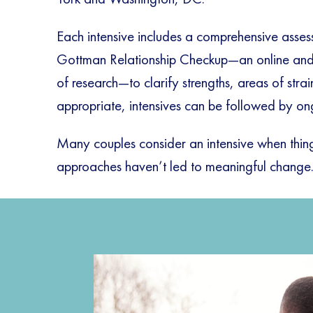
Each intensive includes a comprehensive asses
Gottman Relationship Checkup—an online and 
of research—to clarify strengths, areas of str
appropriate, intensives can be followed by on
Many couples consider an intensive when things
approaches haven’t led to meaningful change