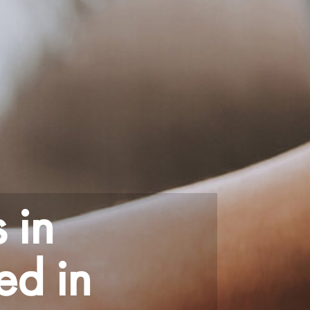
 in
ed in