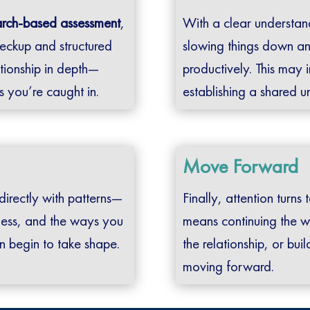
arch-based assessment
,
With a clear understan
eckup and structured
slowing things down an
tionship in depth—
productively. This may 
ns you’re caught in.
establishing a shared 
Move Forward
 directly with patterns—
Finally, attention turn
ness, and the ways you
means continuing the w
n begin to take shape.
the relationship, or bu
moving forward.