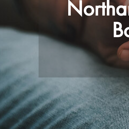
Northa
B