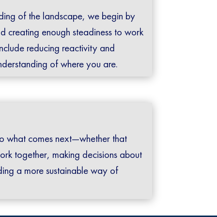
ding of the landscape, we begin by
d creating enough steadiness to work
include reducing reactivity and
understanding of where you are.
s to what comes next—whether that
ork together, making decisions about
ilding a more sustainable way of