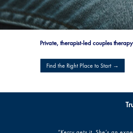
Private, therapist-led couples therap
Find the Right Place to Start →
Tr
“Kerry gets it. She’s an exp