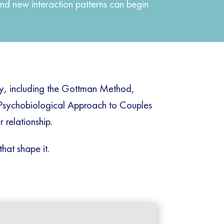
nd new interaction patterns can begin
py, including the Gottman Method,
 Psychobiological Approach to Couples
 relationship.
that shape it.