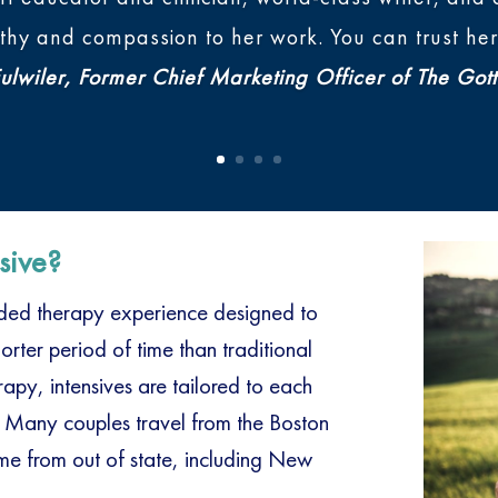
y and compassion to her work. You can trust her 
lwiler, Former Chief Marketing Officer of The Gott
sive?
ended therapy experience designed to
rter period of time than traditional
py, intensives are tailored to each
 Many couples travel from the Boston
e from out of state, including New