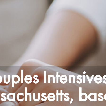
uples Intensives
achusetts, bas