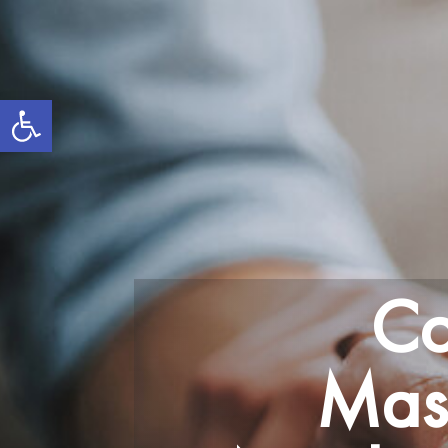
Open toolbar
Co
Mass