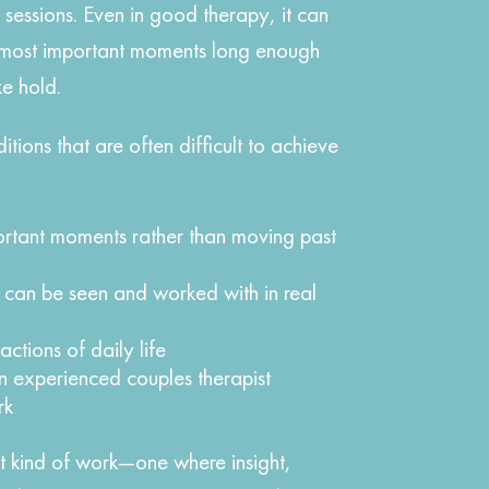
ly sessions. Even in good therapy, it can
e most important moments long enough
e hold.
itions that are often difficult to achieve
ortant moments rather than moving past
s can be seen and worked with in real
actions of daily life
n experienced couples therapist
rk
ent kind of work—one where insight,