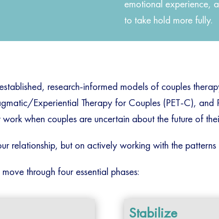
emotional experience, a
to take hold more fully.
 established, research-informed models of couples thera
agmatic/Experiential Therapy for Couples (PET-C), and
work when couples are uncertain about the future of their
ur relationship, but on actively working with the patterns 
 move through four essential phases:
Stabilize