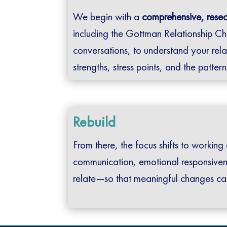
We begin with a
comprehensive, rese
including the Gottman Relationship Ch
conversations, to understand your rela
strengths, stress points, and the patter
Rebuild
From there, the focus shifts to working
communication, emotional responsive
relate—so that meaningful changes ca