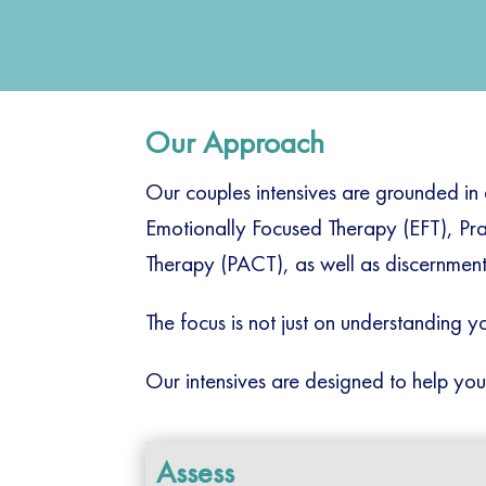
Our Approach
Our couples intensives are grounded in
Emotionally Focused Therapy (EFT), Pr
Therapy (PACT), as well as discernment 
The focus is not just on understanding yo
Our intensives are designed to help you
Assess