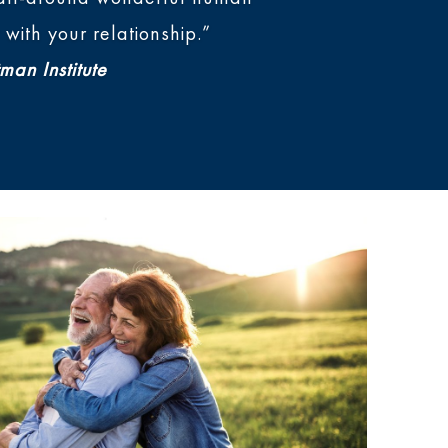
with your relationship.”
man Institute