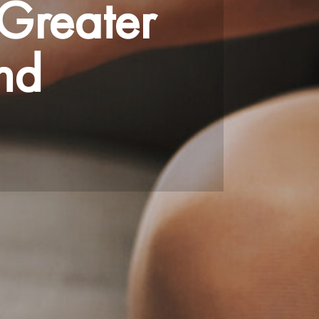
Greater
nd