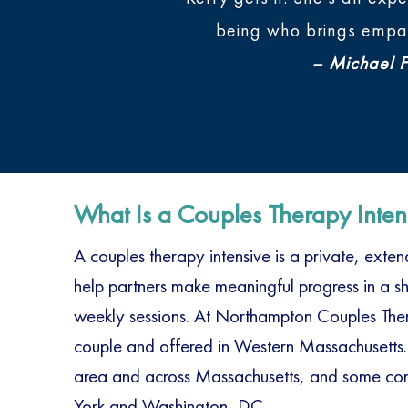
being who brings empath
– Michael Fu
What Is a Couples Therapy Inten
A couples therapy intensive is a private, ext
help partners make meaningful progress in a sho
weekly sessions. At Northampton Couples Thera
couple and offered in Western Massachusetts.
area and across Massachusetts, and some com
York and Washington, DC.