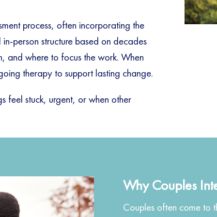
sment process, often incorporating the
in-person structure based on decades
ain, and where to focus the work. When
going therapy to support lasting change.
 feel stuck, urgent, or when other
.
Why Couples Int
Couples often come to th