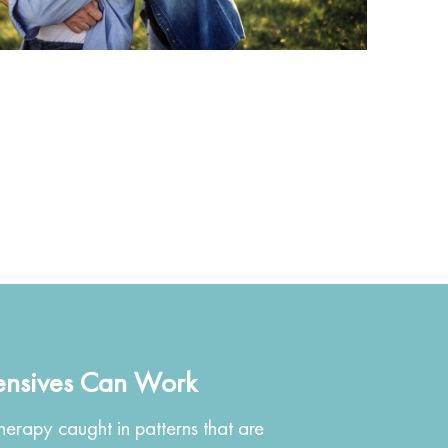
ensives Can Work
erapy caught in patterns that are