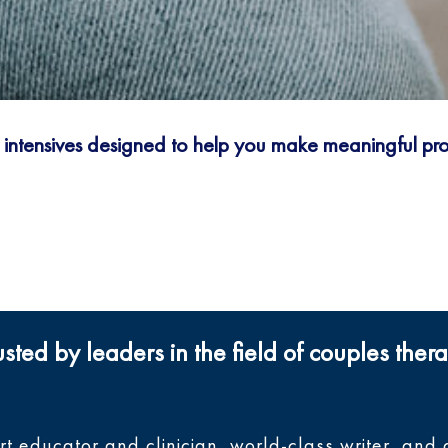
y intensives designed to help you make meaningful prog
usted by leaders in the field of couples ther
ert educator and clinician, world-class writer, a