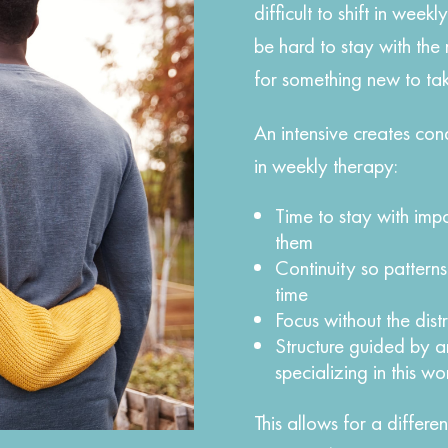
difficult to shift in week
be hard to stay with th
for something new to tak
An intensive creates cond
in weekly therapy:
Time to stay with imp
them
Continuity so pattern
time
Focus without the distr
Structure guided by a
specializing in this wo
This allows for a differ