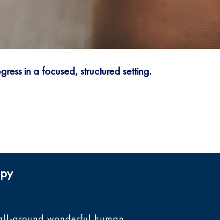
ress in a focused, structured setting.
apy
nd all-around wonderful human