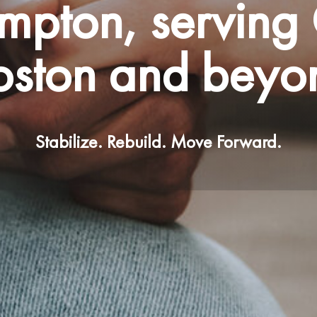
mpton, serving 
oston and beyo
Stabilize. Rebuild. Move Forward.