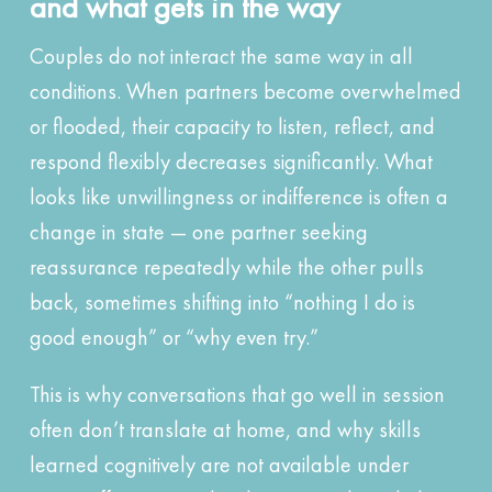
and what gets in the way
Couples do not interact the same way in all
conditions. When partners become overwhelmed
or flooded, their capacity to listen, reflect, and
respond flexibly decreases significantly. What
looks like unwillingness or indifference is often a
change in state — one partner seeking
reassurance repeatedly while the other pulls
back, sometimes shifting into “nothing I do is
good enough” or “why even try.”
This is why conversations that go well in session
often don’t translate at home, and why skills
learned cognitively are not available under