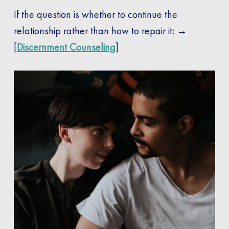
If the question is whether to continue the
relationship rather than how to repair it: →
[
Discernment Counseling
]