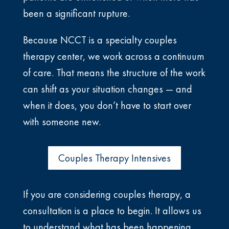
been a significant rupture.
Because NCCT is a specialty couples
therapy center, we work across a continuum
of care. That means the structure of the work
can shift as your situation changes — and
when it does, you don’t have to start over
with someone new.
Couples Therapy Intensives
If you are considering couples therapy, a
consultation is a place to begin. It allows us
to understand what has been happening