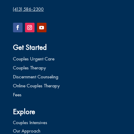
(413) 586-2300
Get Started
Couples Urgent Care
Couples Therapy
Discernment Counseling
Online Couples Therapy
Fees
Explore
Couples Intensives
Our Approach