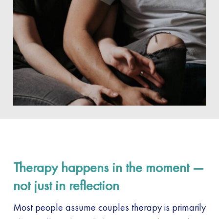
Therapy happens in the moment —
not just in reflection
Most people assume couples therapy is primarily