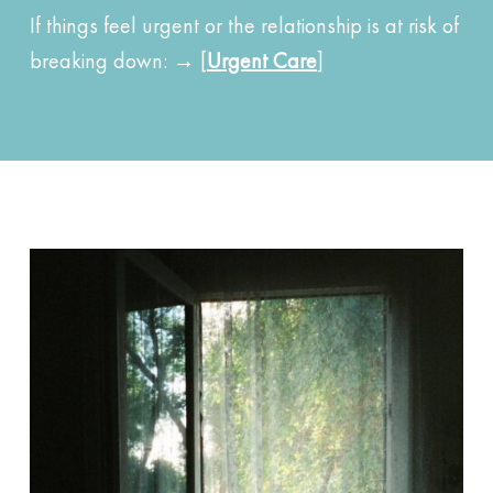
If things feel urgent or the relationship is at risk of
breaking down: → [
Urgent Care
]