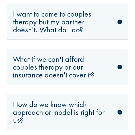
I want to come to couples
therapy but my partner
doesn't. What do I do?
What if we can't afford
couples therapy or our
insurance doesn't cover it?
How do we know which
approach or model is right for
us?