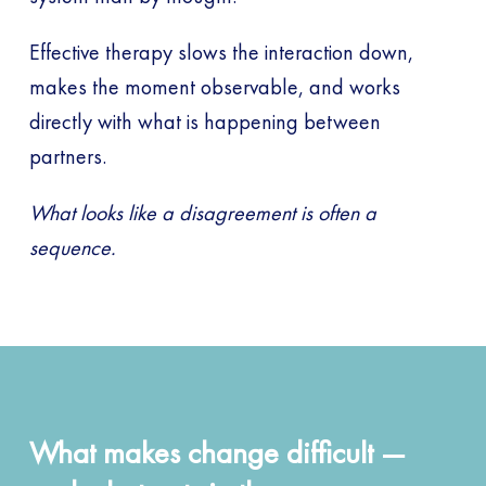
Effective therapy slows the interaction down,
makes the moment observable, and works
directly with what is happening between
partners.
What looks like a disagreement is often a
sequence.
What makes change difficult —