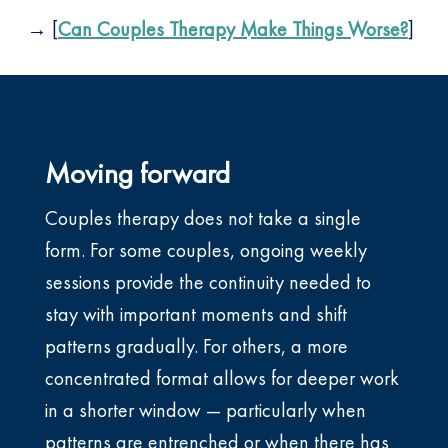
→ [
Can Couples Therapy Make Things Worse?
]
Moving forward
Couples therapy does not take a single
form. For some couples, ongoing weekly
sessions provide the continuity needed to
stay with important moments and shift
patterns gradually. For others, a more
concentrated format allows for deeper work
in a shorter window — particularly when
patterns are entrenched or when there has