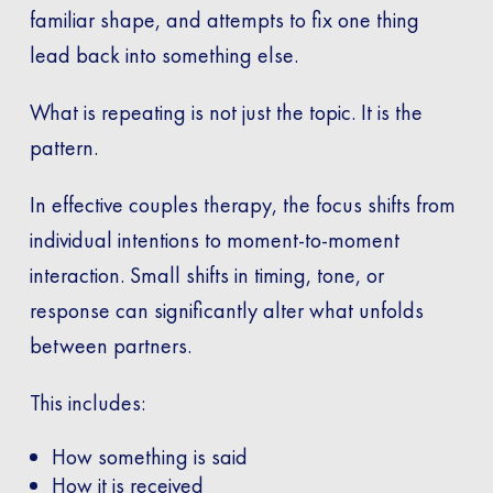
familiar shape, and attempts to fix one thing
lead back into something else.
What is repeating is not just the topic. It is the
pattern.
In effective couples therapy, the focus shifts from
individual intentions to moment-to-moment
interaction. Small shifts in timing, tone, or
response can significantly alter what unfolds
between partners.
This includes:
How something is said
How it is received