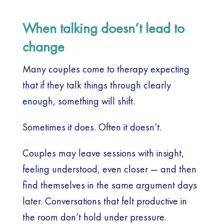
When talking doesn’t lead to
change
Many couples come to therapy expecting
that if they talk things through clearly
enough, something will shift.
Sometimes it does. Often it doesn’t.
Couples may leave sessions with insight,
feeling understood, even closer — and then
find themselves in the same argument days
later. Conversations that felt productive in
the room don’t hold under pressure.