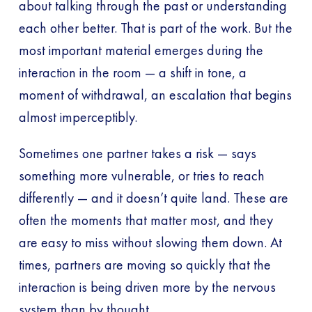
about talking through the past or understanding
each other better. That is part of the work. But the
most important material emerges during the
interaction in the room — a shift in tone, a
moment of withdrawal, an escalation that begins
almost imperceptibly.
Sometimes one partner takes a risk — says
something more vulnerable, or tries to reach
differently — and it doesn’t quite land. These are
often the moments that matter most, and they
are easy to miss without slowing them down. At
times, partners are moving so quickly that the
interaction is being driven more by the nervous
system than by thought.