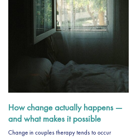
How change actually happens —
and what makes it possible
Change in couples therapy tends to occur