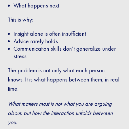
What happens next
This is why:
Insight alone is often insufficient
Advice rarely holds
Communication skills don’t generalize under
stress
The problem is not only what each person
knows. It is what happens between them, in real
time.
What matters most is not what you are arguing
about, but how the interaction unfolds between
you.