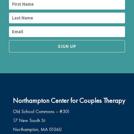
SIGN UP
Northampton Center for Couples Therapy
Old School Commons – #301
17 New South St
Northampton, MA 01060