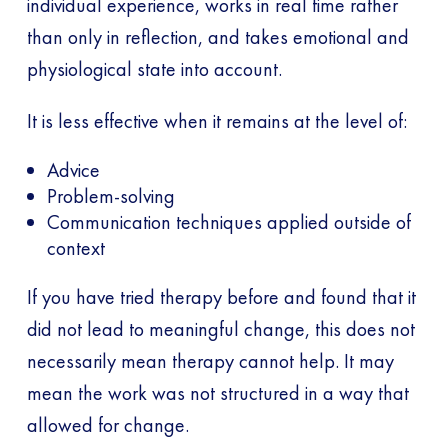
individual experience, works in real time rather
than only in reflection, and takes emotional and
physiological state into account.
It is less effective when it remains at the level of:
Advice
Problem-solving
Communication techniques applied outside of
context
If you have tried therapy before and found that it
did not lead to meaningful change, this does not
necessarily mean therapy cannot help. It may
mean the work was not structured in a way that
allowed for change.