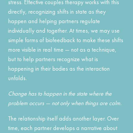
stress. Effective couples therapy works with this
directly, recognizing shifts in state as they
happen and helping partners regulate
individually and together. At times, we may use
simple forms of biofeedback to make these shifts
more visible in real time — not as a technique,
but to help partners recognize what is
happening in their bodies as the interaction
unfolds.
Change has to happen in the state where the
problem occurs — not only when things are calm.
The relationship itself adds another layer. Over
time, each partner develops a narrative about