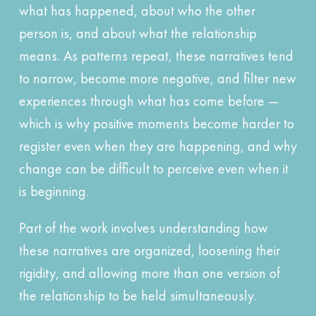
what has happened, about who the other
person is, and about what the relationship
means. As patterns repeat, these narratives tend
to narrow, become more negative, and filter new
experiences through what has come before —
which is why positive moments become harder to
register even when they are happening, and why
change can be difficult to perceive even when it
is beginning.
Part of the work involves understanding how
these narratives are organized, loosening their
rigidity, and allowing more than one version of
the relationship to be held simultaneously.