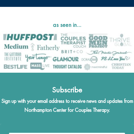
as seen in…
Subscribe
Sign up with your email address to receive news and updates from
Northampton Center for Couples Therapy.