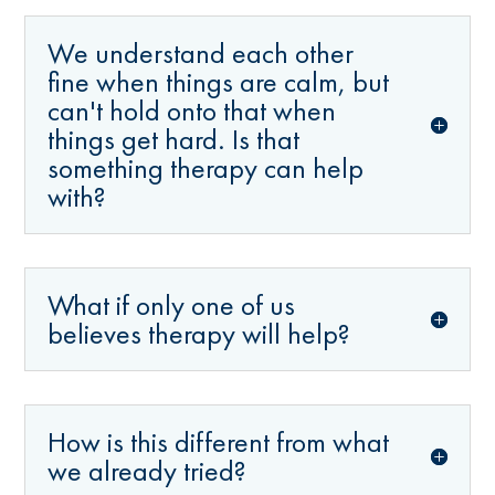
We understand each other
fine when things are calm, but
can't hold onto that when
things get hard. Is that
something therapy can help
with?
What if only one of us
believes therapy will help?
How is this different from what
we already tried?