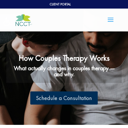
CLIENT PORTAL
Open toolbar
How Couples Therapy Works
What actually changes in couples therapy —
and why.
Schedule a Consultation