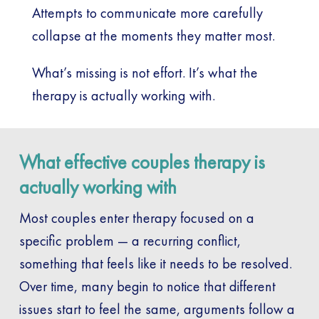
Attempts to communicate more carefully
collapse at the moments they matter most.
What’s missing is not effort. It’s what the
therapy is actually working with.
What effective couples therapy is
actually working with
Most couples enter therapy focused on a
specific problem — a recurring conflict,
something that feels like it needs to be resolved.
Over time, many begin to notice that different
issues start to feel the same, arguments follow a