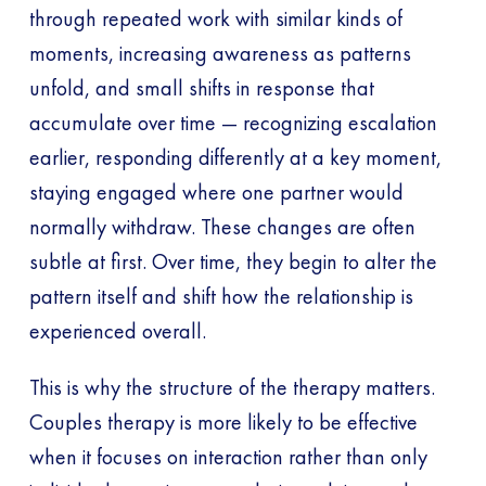
through repeated work with similar kinds of
moments, increasing awareness as patterns
unfold, and small shifts in response that
accumulate over time — recognizing escalation
earlier, responding differently at a key moment,
staying engaged where one partner would
normally withdraw. These changes are often
subtle at first. Over time, they begin to alter the
pattern itself and shift how the relationship is
experienced overall.
This is why the structure of the therapy matters.
Couples therapy is more likely to be effective
when it focuses on interaction rather than only