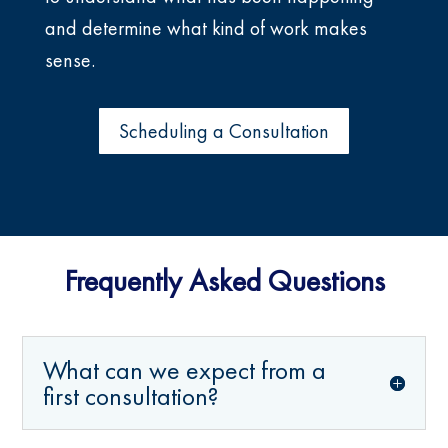
and determine what kind of work makes
sense.
Scheduling a Consultation
Frequently Asked Questions
What can we expect from a
first consultation?