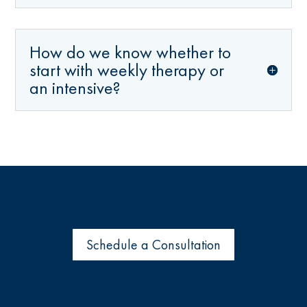
How do we know whether to
start with weekly therapy or
an intensive?
Schedule a Consultation