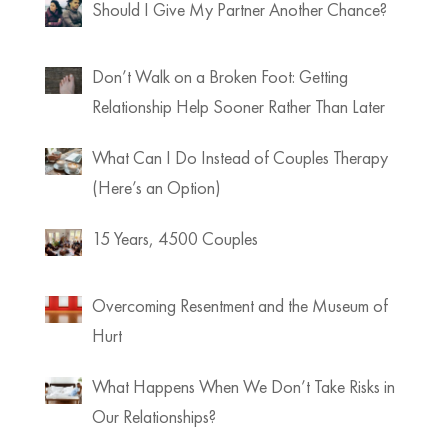
Should I Give My Partner Another Chance?
Don’t Walk on a Broken Foot: Getting
Relationship Help Sooner Rather Than Later
What Can I Do Instead of Couples Therapy
(Here’s an Option)
15 Years, 4500 Couples
Overcoming Resentment and the Museum of
Hurt
What Happens When We Don’t Take Risks in
Our Relationships?