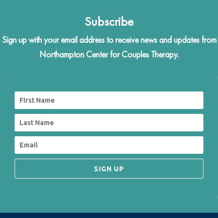
Subscribe
Sign up with your email address to receive news and updates from
Northampton Center for Couples Therapy.
SIGN UP