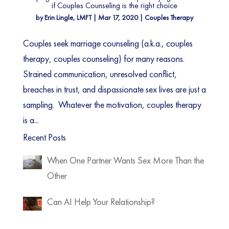
if Couples Counseling is the right choice
by
Erin Lingle, LMFT
|
Mar 17, 2020
|
Couples Therapy
Couples seek marriage counseling (a.k.a., couples
therapy, couples counseling) for many reasons.
Strained communication, unresolved conflict,
breaches in trust, and dispassionate sex lives are just a
sampling. Whatever the motivation, couples therapy
is a...
Recent Posts
When One Partner Wants Sex More Than the
Other
Can AI Help Your Relationship?