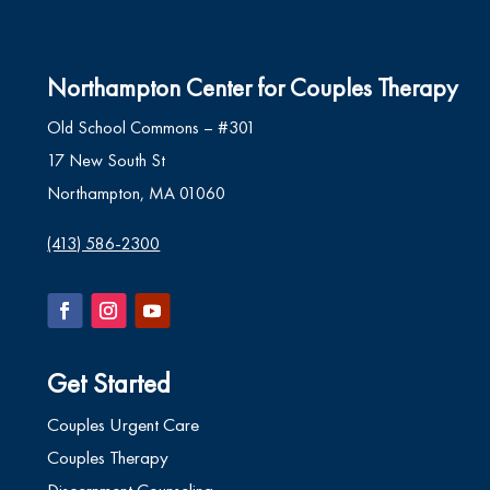
Northampton Center for Couples Therapy
Old School Commons – #301
17 New South St
Northampton, MA 01060
(413) 586-2300
Get Started
Couples Urgent Care
Couples Therapy
Discernment Counseling