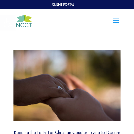
CLIENT PORTAL
Open toolbar
Keeping the Faith: For Christian Couples Trying to Discern