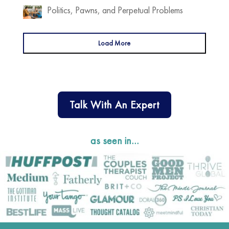
Politics, Pawns, and Perpetual Problems
Load More
Talk With An Expert
as seen in…