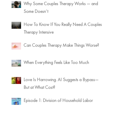
Why Some Couples Therapy Works — and
Some Doesn’t
How To Know If You Really Need A Couples
Therapy Intensive
Can Couples Therapy Make Things Worse?
When Everything Feels Like Too Much
Love Is Harrowing. AI Suggests a Bypass—
But at What Cost?
Episode 1: Division of Household Labor