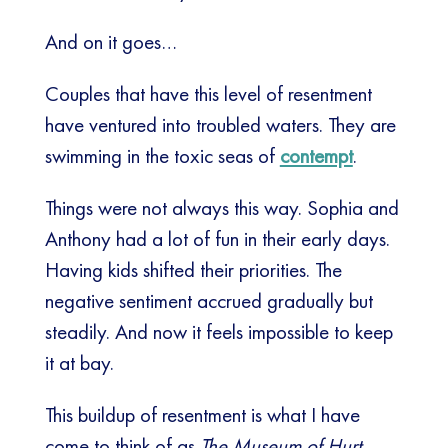
And on it goes…
Couples that have this level of resentment
have ventured into troubled waters. They are
swimming in the toxic seas of
contempt
.
Things were not always this way. Sophia and
Anthony had a lot of fun in their early days.
Having kids shifted their priorities. The
negative sentiment accrued gradually but
steadily. And now it feels impossible to keep
it at bay.
This buildup of resentment is what I have
come to think of as
The Museum of Hurt
.