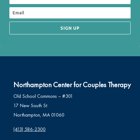
SIGN UP
Northampton Center for Couples Therapy
Old School Commons – #301
17 New South St
Northampton, MA 01060
(413) 586-2300