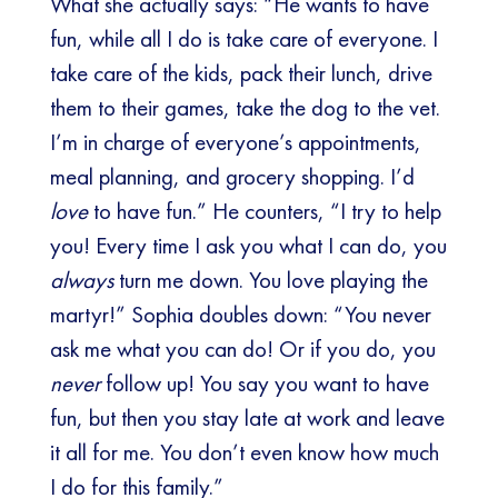
What she actually says: “He wants to have
fun, while all I do is take care of everyone. I
take care of the kids, pack their lunch, drive
them to their games, take the dog to the vet.
I’m in charge of everyone’s appointments,
meal planning, and grocery shopping. I’d
love
to have fun.” He counters, “I try to help
you! Every time I ask you what I can do, you
always
turn me down. You love playing the
martyr!” Sophia doubles down: “You never
ask me what you can do! Or if you do, you
never
follow up! You say you want to have
fun, but then you stay late at work and leave
it all for me. You don’t even know how much
I do for this family.”