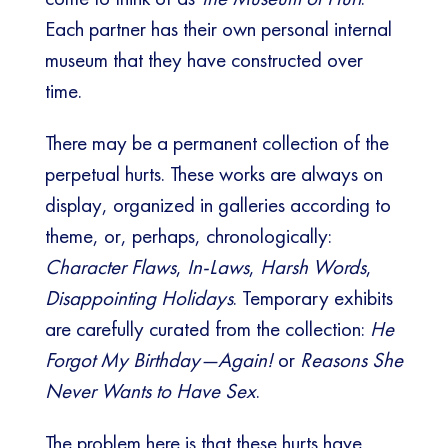
Each partner has their own personal internal
museum that they have constructed over
time.
There may be a permanent collection of the
perpetual hurts. These works are always on
display, organized in galleries according to
theme, or, perhaps, chronologically:
Character Flaws
,
In-Laws
,
Harsh Words
,
Disappointing Holidays
. Temporary exhibits
are carefully curated from the collection:
He
Forgot My Birthday—Again!
or
Reasons She
Never Wants to Have Sex
.
The problem here is that these hurts have