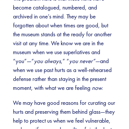
become catalogued, numbered, and
archived in one’s mind. They may be
forgotten about when times are good, but
the museum stands at the ready for another
visit at any time. We know we are in the
museum when we use superlatives and
“you”—“
you always
,” “
you never”—
and
when we use past hurts as a well-rehearsed
defense rather than staying in the present
moment, with what we are feeling
now
.
We may have good reasons for curating our
hurts and preserving them behind glass—they
help to protect us when we feel vulnerable,