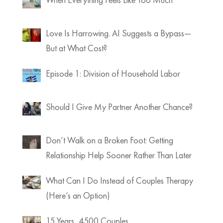
Love Is Harrowing. AI Suggests a Bypass—
But at What Cost?
Episode 1: Division of Household Labor
Should I Give My Partner Another Chance?
Don’t Walk on a Broken Foot: Getting
Relationship Help Sooner Rather Than Later
What Can I Do Instead of Couples Therapy
(Here’s an Option)
15 Years, 4500 Couples