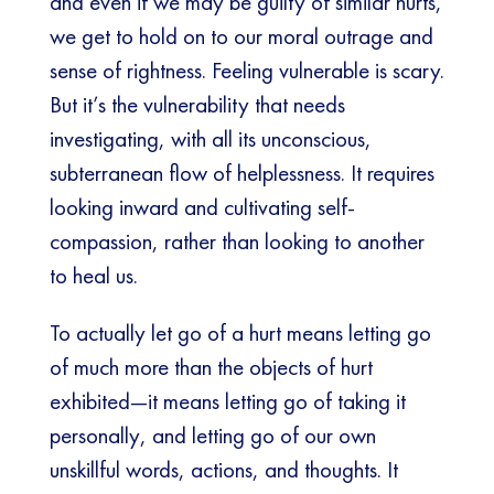
and even if we may be guilty of similar hurts,
we get to hold on to our moral outrage and
sense of rightness. Feeling vulnerable is scary.
But it’s the vulnerability that needs
investigating, with all its unconscious,
subterranean flow of helplessness. It requires
looking inward and cultivating self-
compassion, rather than looking to another
to heal us.
To actually let go of a hurt means letting go
of much more than the objects of hurt
exhibited—it means letting go of taking it
personally, and letting go of our own
unskillful words, actions, and thoughts. It