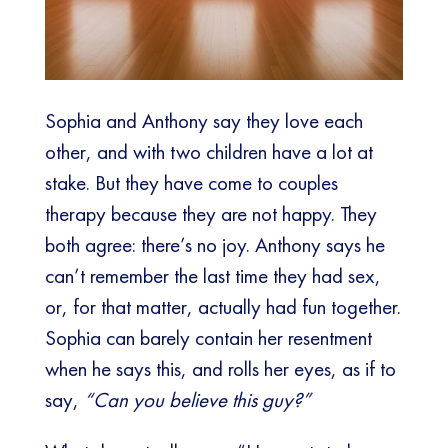
Sophia and Anthony say they love each
other, and with two children have a lot at
stake. But they have come to couples
therapy because they are not happy. They
both agree: there’s no joy. Anthony says he
can’t remember the last time they had sex,
or, for that matter, actually had fun together.
Sophia can barely contain her resentment
when he says this, and rolls her eyes, as if to
say,
“Can you believe this guy?”