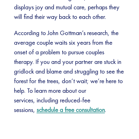
displays joy and mutual care, perhaps they
will find their way back to each other.
According to John Gottman’s research, the
average couple waits six years from the
onset of a problem to pursue couples
therapy. If you and your partner are stuck in
gridlock and blame and struggling to see the
forest for the trees, don’t wait; we’re here to
help. To learn more about our
services, including reduced-fee
sessions,
schedule a free consultation
.