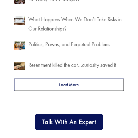
What Happens When We Don’t Take Risks in
Our Relationships?
Politics, Pawns, and Perpetual Problems
Resentment killed the cat…curiosity saved it
Load More
Talk With An Expert