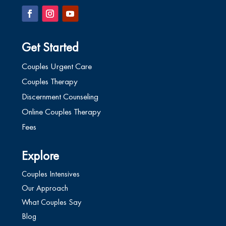
Get Started
Couples Urgent Care
Couples Therapy
Discernment Counseling
Online Couples Therapy
Fees
Explore
Couples Intensives
Our Approach
What Couples Say
Blog