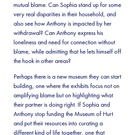
mutual blame. Can Sophia stand up for some
very real disparities in their household, and
also see how Anthony is impacted by her
withdrawal? Can Anthony express his
loneliness and need for connection without
blame, while admitting that he lets himself off
the hook in other areas?
Perhaps there is a new museum they can start
building, one where the exhibits focus not on
amplifying blame but on highlighting what
their partner is doing right. If Sophia and
Anthony stop funding the Museum of Hurt
and put their resources into curating a
different kind of life together, one that