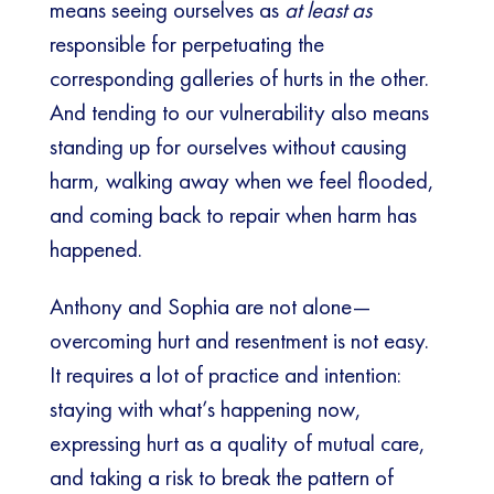
means seeing ourselves as
at least as
responsible for perpetuating the
corresponding galleries of hurts in the other.
And tending to our vulnerability also means
standing up for ourselves without causing
harm, walking away when we feel flooded,
and coming back to repair when harm has
happened.
Anthony and Sophia are not alone—
overcoming hurt and resentment is not easy.
It requires a lot of practice and intention:
staying with what’s happening now,
expressing hurt as a quality of mutual care,
and taking a risk to break the pattern of