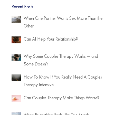
Recent Posts
When One Partner Wants Sex More Than the
Other
Can AI Help Your Relationship?
Why Some Couples Therapy Works — and
Some Doesn’t
How To Know If You Really Need A Couples
Therapy Intensive
Can Couples Therapy Make Things Worse?
When Everything Feels Like Too Much