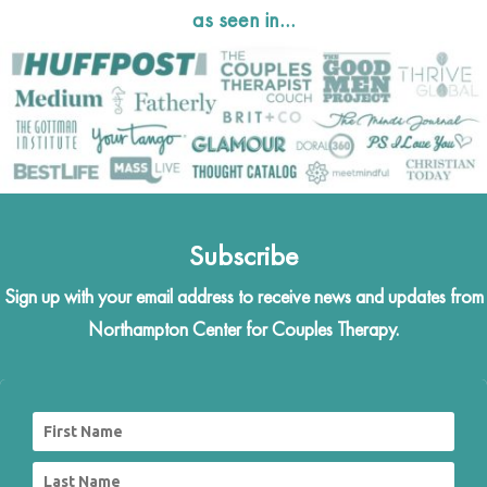
as seen in…
Subscribe
Sign up with your email address to receive news and updates from
Northampton Center for Couples Therapy.