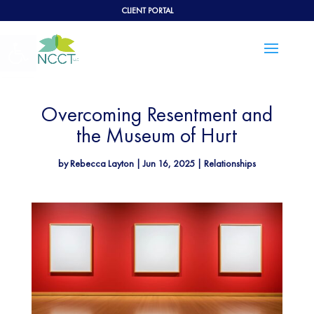
CLIENT PORTAL
Open toolbar
Overcoming Resentment and
the Museum of Hurt
by
Rebecca Layton
|
Jun 16, 2025
|
Relationships