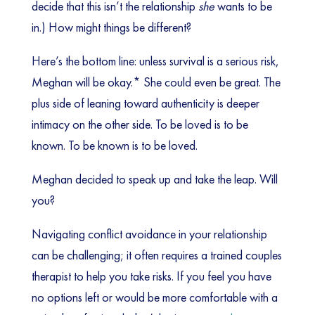
decide that this isn’t the relationship
she
wants to be
in.) How might things be different?
Here’s the bottom line: unless survival is a serious risk,
Meghan will be okay.* She could even be great. The
plus side of leaning toward authenticity is deeper
intimacy on the other side. To be loved is to be
known. To be known is to be loved.
Meghan decided to speak up and take the leap. Will
you?
Navigating conflict avoidance in your relationship
can be challenging; it often requires a trained couples
therapist to help you take risks. If you feel you have
no options left or would be more comfortable with a