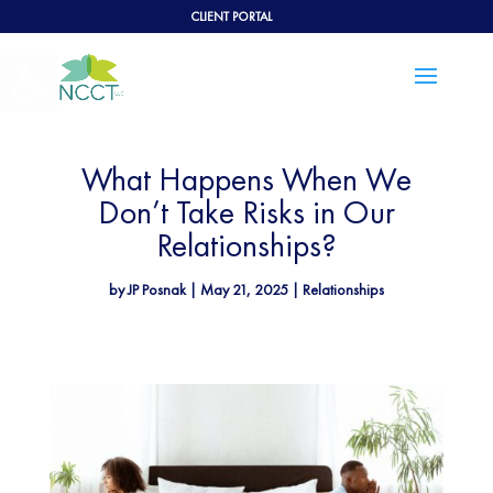
CLIENT PORTAL
Open toolbar
What Happens When We
Don’t Take Risks in Our
Relationships?
by
JP Posnak
|
May 21, 2025
|
Relationships