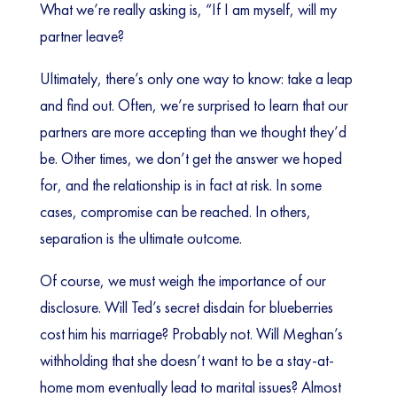
What we’re really asking is, “If I am myself, will my
partner leave?
Ultimately, there’s only one way to know: take a leap
and find out. Often, we’re surprised to learn that our
partners are more accepting than we thought they’d
be. Other times, we don’t get the answer we hoped
for, and the relationship is in fact at risk. In some
cases, compromise can be reached. In others,
separation is the ultimate outcome.
Of course, we must weigh the importance of our
disclosure. Will Ted’s secret disdain for blueberries
cost him his marriage? Probably not. Will Meghan’s
withholding that she doesn’t want to be a stay-at-
home mom eventually lead to marital issues? Almost