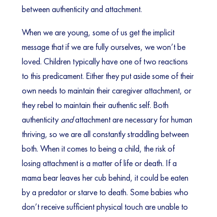
between authenticity and attachment.
When we are young, some of us get the implicit
message that if we are fully ourselves, we won’t be
loved. Children typically have one of two reactions
to this predicament. Either they put aside some of their
own needs to maintain their caregiver attachment, or
they rebel to maintain their authentic self. Both
authenticity
and
attachment are necessary for human
thriving, so we are all constantly straddling between
both. When it comes to being a child, the risk of
losing attachment is a matter of life or death. If a
mama bear leaves her cub behind, it could be eaten
by a predator or starve to death. Some babies who
don’t receive sufficient physical touch are unable to