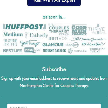
as seen in…
Subscribe
Sign up with your email address to receive news and updates from
Northampton Center for Couples Therapy.