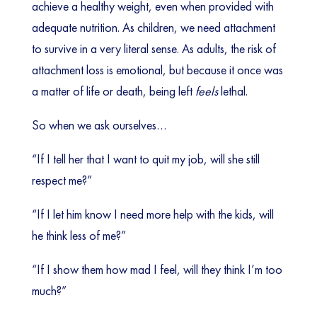
achieve a healthy weight, even when provided with
adequate nutrition. As children, we need attachment
to survive in a very literal sense. As adults, the risk of
attachment loss is emotional, but because it once was
a matter of life or death, being left
feels
lethal.
So when we ask ourselves…
“If I tell her that I want to quit my job, will she still
respect me?”
“If I let him know I need more help with the kids, will
he think less of me?”
“If I show them how mad I feel, will they think I’m too
much?”