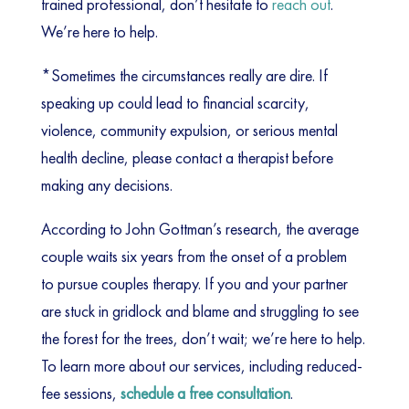
trained professional, don’t hesitate to
reach out
.
We’re here to help.
*Sometimes the circumstances really are dire. If
speaking up could lead to financial scarcity,
violence, community expulsion, or serious mental
health decline, please contact a therapist before
making any decisions.
According to John Gottman’s research, the average
couple waits six years from the onset of a problem
to pursue couples therapy. If you and your partner
are stuck in gridlock and blame and struggling to see
the forest for the trees, don’t wait; we’re here to help.
To learn more about our services, including reduced-
fee sessions,
schedule a free consultation
.