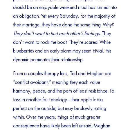
should be an enjoyable weekend ritual has turned into
an obligation. Yet every Saturday, for the majority of
their marriage, they have done the same thing. Why?
They don’t want to hurt each other’s feelings.
They
don’t want to rock the boat. They’re scared. While
blueberries and an early alarm may seem trivial, this
dynamic permeates their relationship.
From a couples therapy lens, Ted and Meghan are
“conflict avoidant,” meaning they each value
harmony, peace, and the path of least resistance. To
toss in another fruit analogy—their apple looks
perfect on the outside, but may be slowly rotting
within. Over the years, things of much greater
consequence have likely been left unsaid. Meghan