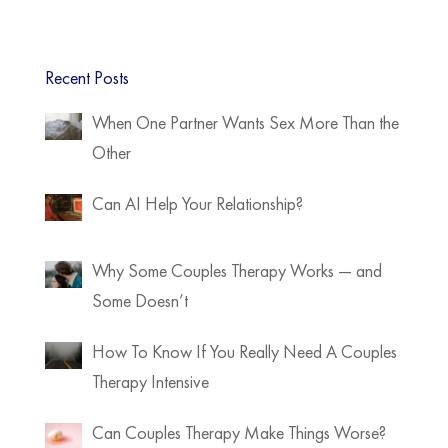
Recent Posts
When One Partner Wants Sex More Than the
Other
Can AI Help Your Relationship?
Why Some Couples Therapy Works — and
Some Doesn’t
How To Know If You Really Need A Couples
Therapy Intensive
Can Couples Therapy Make Things Worse?