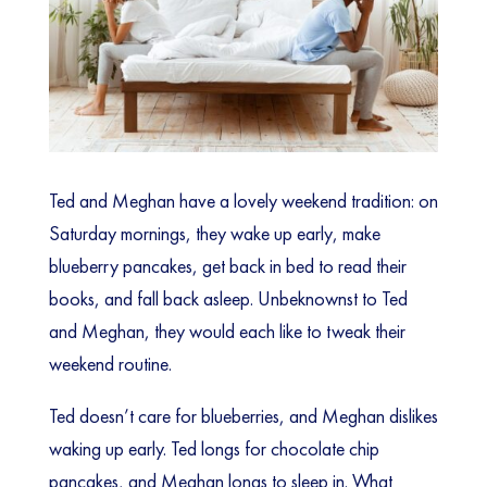
Ted and Meghan have a lovely weekend tradition: on
Saturday mornings, they wake up early, make
blueberry pancakes, get back in bed to read their
books, and fall back asleep. Unbeknownst to Ted
and Meghan, they would each like to tweak their
weekend routine.
Ted doesn’t care for blueberries, and Meghan dislikes
waking up early. Ted longs for chocolate chip
pancakes, and Meghan longs to sleep in. What