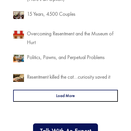
15 Years, 4500 Couples
Overcoming Resentment and the Museum of
Hurt
Politics, Pawns, and Perpetual Problems
Resentment killed the cat…curiosity saved it
Load More
Talk With An Expert