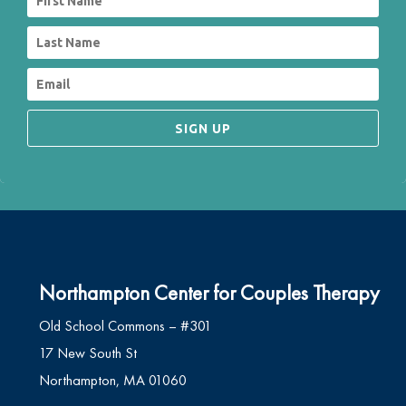
SIGN UP
Northampton Center for Couples Therapy
Old School Commons – #301
17 New South St
Northampton, MA 01060