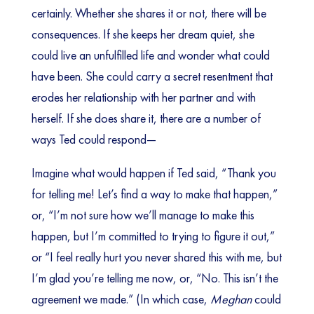
certainly. Whether she shares it or not, there will be
consequences. If she keeps her dream quiet, she
could live an unfulfilled life and wonder what could
have been. She could carry a secret resentment that
erodes her relationship with her partner and with
herself. If she does share it, there are a number of
ways Ted could respond—
Imagine what would happen if Ted said, “Thank you
for telling me! Let’s find a way to make that happen,”
or, “I’m not sure how we’ll manage to make this
happen, but I’m committed to trying to figure it out,”
or “I feel really hurt you never shared this with me, but
I’m glad you’re telling me now, or, “No. This isn’t the
agreement we made.” (In which case,
Meghan
could