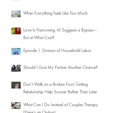
When Everything Feels Like Too Much
Love Is Harrowing. AI Suggests a Bypass—
But at What Cost?
Episode 1: Division of Household Labor
Should I Give My Partner Another Chance?
Don’t Walk on a Broken Foot: Getting
Relationship Help Sooner Rather Than Later
What Can I Do Instead of Couples Therapy
(Here’s an Option)