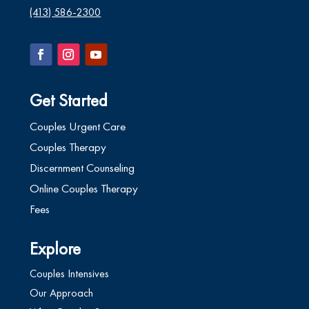
(413) 586-2300
Get Started
Couples Urgent Care
Couples Therapy
Discernment Counseling
Online Couples Therapy
Fees
Explore
Couples Intensives
Our Approach