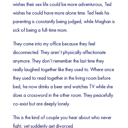
wishes their sex life could be more adventurous, Ted
wishes he could have more alone time. Ted feels his
parenting is constantly being judged, while Meghan is
sick of being a full-time mom.
They come into my office because they feel
disconnected. They aren’t physically affectionate
anymore. They don’t remember the last time they
really laughed together like they used to. Where once
they used to read together in the living room before
bed, he now drinks a beer and watches TV while she
does a crossword in the other room. They peacefully
co-exist but are deeply lonely.
This is the kind of couple you hear about who never
fight, yet suddenly get divorced.