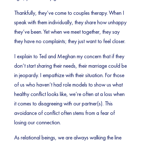
Thankfully, they’ve come to couples therapy. When I
speak with them individually, they share how unhappy
they’ve been. Yet when we meet together, they say
they have no complaints; they just want to feel closer.
I explain to Ted and Meghan my concern that if they
don’t start sharing their needs, their marriage could be
in jeopardy. I empathize with their situation. For those
of us who haven’t had role models to show us what
healthy conflict looks like, we’re often at a loss when
it comes to disagreeing with our partner(s). This
avoidance of conflict often stems from a fear of
losing our connection.
As relational beings, we are always walking the line