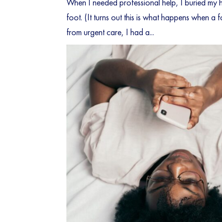
When I needed professional help, I buried my h
foot. (It turns out this is what happens when a 
from urgent care, I had a...