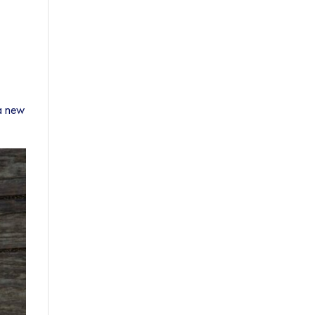
 a new