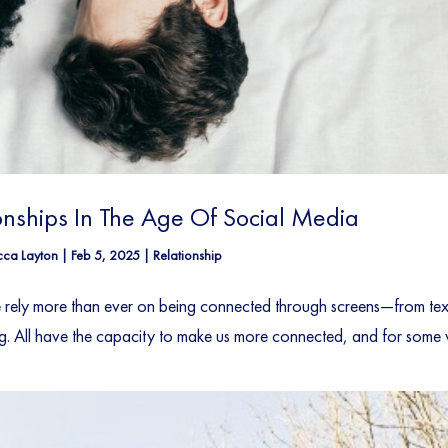
onships In The Age Of Social Media
ca Layton
|
Feb 5, 2025
|
Relationship
We rely more than ever on being connected through screens—from tex
g. All have the capacity to make us more connected, and for some