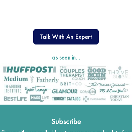
Talk With An Expert
as seen in…
Subscribe