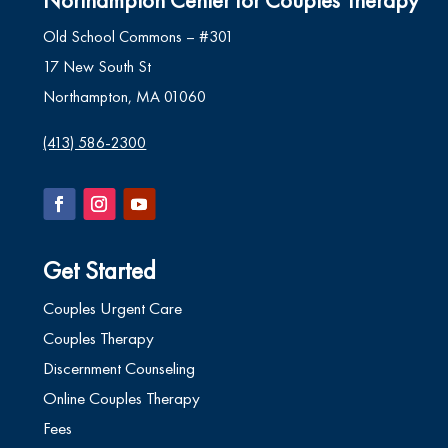
Old School Commons – #301
17 New South St
Northampton, MA 01060
(413) 586-2300
Get Started
Couples Urgent Care
Couples Therapy
Discernment Counseling
Online Couples Therapy
Fees