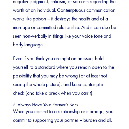
negative judgment, criticism, or sarcasm regarding the
worth of an individual. Contemptuous communication
works like poison – it destroys the health and of a
marriage or committed relationship. And it can also be
seen non-verbally in things like your voice tone and
body language.
Even if you think you are right on an issue, hold
yourself to a standard where you remain open to the
possibility that you may be wrong (or at least not
seeing the whole picture), and keep contempt in
check (and take a break when you can’t).
5. Always Have Your Partner’s Back
When you commit to a relationship or marriage, you
commit to supporting your partner – burden and all.