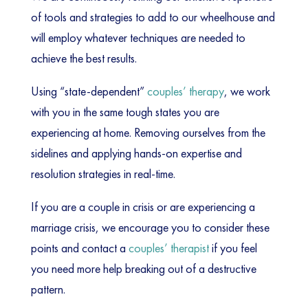
of tools and strategies to add to our wheelhouse and
will employ whatever techniques are needed to
achieve the best results.
Using “state-dependent”
couples’ therapy
, we work
with you in the same tough states you are
experiencing at home. Removing ourselves from the
sidelines and applying hands-on expertise and
resolution strategies in real-time.
If you are a couple in crisis or are experiencing a
marriage crisis, we encourage you to consider these
points and contact a
couples’ therapist
if you feel
you need more help breaking out of a destructive
pattern.