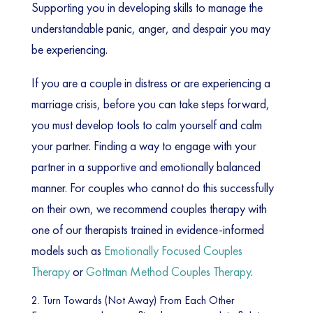
Supporting you in developing skills to manage the
understandable panic, anger, and despair you may
be experiencing.
If you are a couple in distress or are experiencing a
marriage crisis, before you can take steps forward,
you must develop tools to calm yourself and calm
your partner. Finding a way to engage with your
partner in a supportive and emotionally balanced
manner. For couples who cannot do this successfully
on their own, we recommend couples therapy with
one of our therapists trained in evidence-informed
models such as
Emotionally Focused Couples
Therapy
or
Gottman Method Couples Therapy
.
2. Turn Towards (Not Away) From Each Other