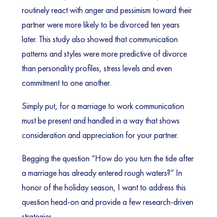
routinely react with anger and pessimism toward their
partner were more likely to be divorced ten years
later. This study also showed that communication
patterns and styles were more predictive of divorce
than personality profiles, stress levels and even
commitment to one another.
Simply put, for a marriage to work communication
must be present and handled in a way that shows
consideration and appreciation for your partner.
Begging the question “How do you turn the tide after
a marriage has already entered rough waters?” In
honor of the holiday season, I want to address this
question head-on and provide a few research-driven
strategies.