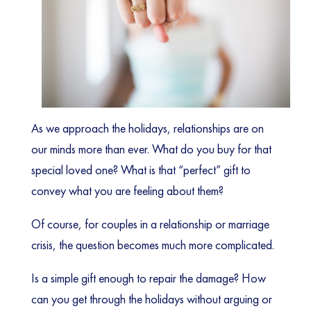
As we approach the holidays, relationships are on
our minds more than ever. What do you buy for that
special loved one? What is that “perfect” gift to
convey what you are feeling about them?
Of course, for couples in a relationship or marriage
crisis, the question becomes much more complicated.
Is a simple gift enough to repair the damage? How
can you get through the holidays without arguing or