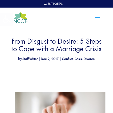
CLIENT PORTAL
Open toolbar
From Disgust to Desire: 5 Steps
to Cope with a Marriage Crisis
by
Staff Writer
|
Dec 9, 2017
|
Conflict
,
Crisis
,
Divorce