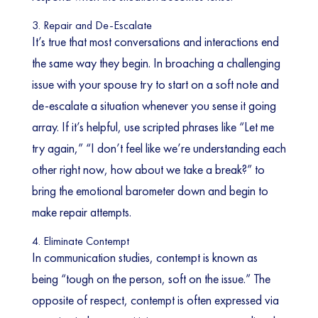
3. Repair and De-Escalate
It’s true that most conversations and interactions end
the same way they begin. In broaching a challenging
issue with your spouse try to start on a soft note and
de-escalate a situation whenever you sense it going
array. If it’s helpful, use scripted phrases like “Let me
try again,” “I don’t feel like we’re understanding each
other right now, how about we take a break?” to
bring the emotional barometer down and begin to
make repair attempts.
4. Eliminate Contempt
In communication studies, contempt is known as
being “tough on the person, soft on the issue.” The
opposite of respect, contempt is often expressed via