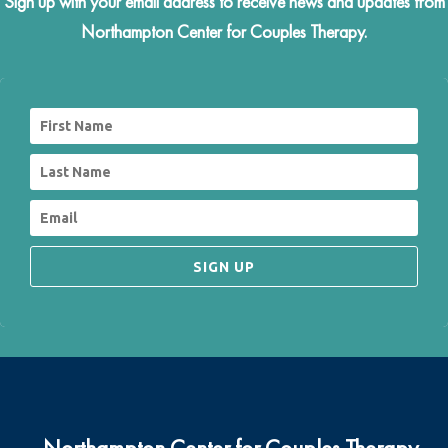
Sign up with your email address to receive news and updates from
Northampton Center for Couples Therapy.
SIGN UP
Northampton Center for Couples Therapy