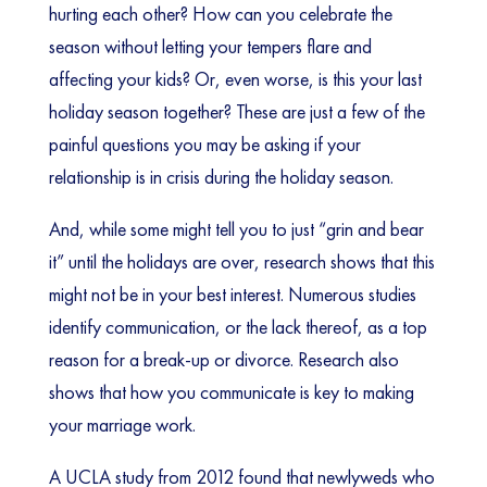
hurting each other? How can you celebrate the
season without letting your tempers flare and
affecting your kids? Or, even worse, is this your last
holiday season together? These are just a few of the
painful questions you may be asking if your
relationship is in crisis during the holiday season.
And, while some might tell you to just “grin and bear
it” until the holidays are over, research shows that this
might not be in your best interest. Numerous studies
identify communication, or the lack thereof, as a top
reason for a break-up or divorce. Research also
shows that how you communicate is key to making
your marriage work.
A UCLA study from 2012 found that newlyweds who