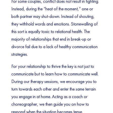
For some couples, conflict does not result in fighting.
Instead, during the “heat of the moment,” one or
both partner may shut-down. Instead of shouting,
they withhold words and emotions. Stonewalling of
this sort is equally toxic to relational health. The
majority of relationships that end in break-up or
divorce fail due to a lack of healthy communication
strategies.
For your relationship to thrive the key is not just to
communicate but to learn how to communicate well.
During our therapy sessions, we encourage you to
turn towards each other and enter the same terrain
you engage in at home. Acting as a coach or
choreographer, we then guide you on how to
respond when the situation becomes tense.