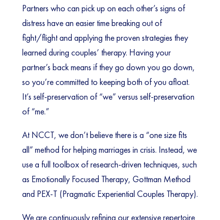
Partners who can pick up on each other’s signs of
distress have an easier time breaking out of
fight/flight and applying the proven strategies they
learned during couples’ therapy. Having your
partner’s back means if they go down you go down,
so you’re committed to keeping both of you afloat.
It’s self-preservation of “we” versus self-preservation
of “me.”
At NCCT, we don’t believe there is a “one size fits
all” method for helping marriages in crisis. Instead, we
use a full toolbox of research-driven techniques, such
as Emotionally Focused Therapy, Gottman Method
and PEX-T (Pragmatic Experiential Couples Therapy).
We are continuously refining our extensive repertoire