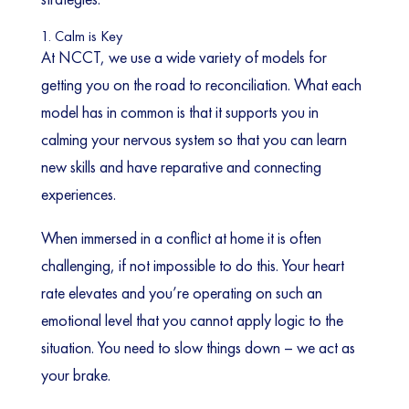
1. Calm is Key
At NCCT, we use a wide variety of models for
getting you on the road to reconciliation. What each
model has in common is that it supports you in
calming your nervous system so that you can learn
new skills and have reparative and connecting
experiences.
When immersed in a conflict at home it is often
challenging, if not impossible to do this. Your heart
rate elevates and you’re operating on such an
emotional level that you cannot apply logic to the
situation. You need to slow things down – we act as
your brake.