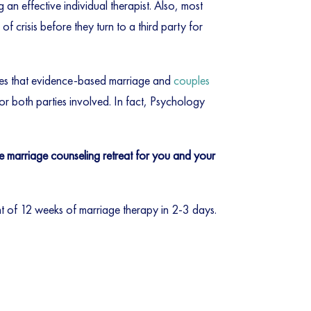
ng an effective individual therapist. Also, most
f crisis before they turn to a third party for
tes that evidence-based marriage and
couples
or both parties involved. In fact, Psychology
ve marriage counseling retreat for you and your
ent of 12 weeks of marriage therapy in 2-3 days.