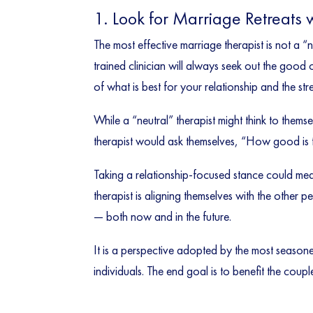
1. Look for Marriage Retreats 
The most effective marriage therapist is not a “
trained clinician will always seek out the good
of what is best for your relationship and the st
While a “neutral” therapist might think to them
therapist would ask themselves, “How good is th
Taking a relationship-focused stance could mea
therapist is aligning themselves with the other 
— both now and in the future.
It is a perspective adopted by the most season
individuals. The end goal is to benefit the coupl