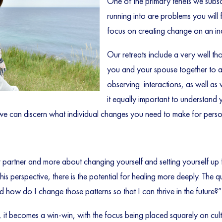
One of the primary tenets we subsc
running into are problems you will 
focus on creating change on an indi
Our retreats include a very well t
you and your spouse together to as
observing interactions, as well as
it equally important to understand 
 we can discern what individual changes you need to make for pers
 partner and more about changing yourself and setting yourself up 
his perspective, there is the potential for healing more deeply. The 
 how do I change those patterns so that I can thrive in the future?”
 it becomes a win-win, with the focus being placed squarely on cultiv