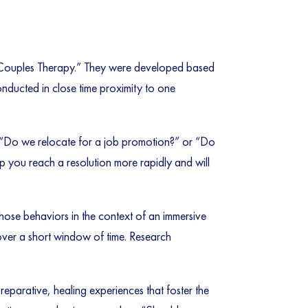
on Couples Therapy.” They were developed based
onducted in close time proximity to one
as “Do we relocate for a job promotion?” or “Do
lp you reach a resolution more rapidly and will
hose behaviors in the context of an immersive
 over a short window of time. Research
reparative, healing experiences that foster the