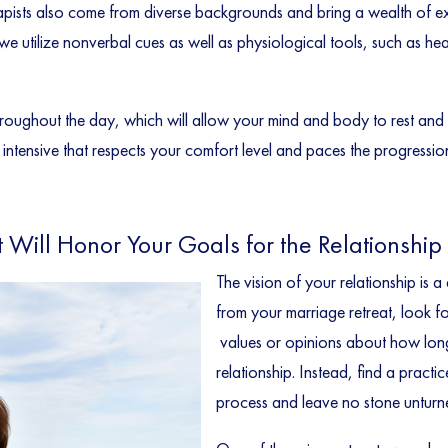
pists also come from diverse backgrounds and bring a wealth of exp
e utilize nonverbal cues as well as physiological tools, such as he
throughout the day, which will allow your mind and body to rest an
ntensive that respects your comfort level and paces the progression o
t Will Honor Your Goals for the Relationship
The vision of your relationship is 
from your marriage retreat, look fo
values or opinions about how lon
relationship. Instead, find a practi
process and leave no stone unturn