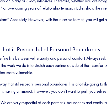
work of 2-day or 3-day intensives. Therefore, whether you are navi
” or overcoming years of relationship tension, studies show the inte
essions? Absolutely. However, with the intensive format, you will get 
that is Respectful of Personal Boundaries
fine line between vulnerability and personal comfort. Always seek o
f the work we do is to stretch each partner outside of their comfor
eel more vulnerable.
y that still respects personal boundaries. It is a lot like going t
t’s having an impact. However, you don’t want to push yourselves to
 We are very respectful of each partner’s boundaries and continual