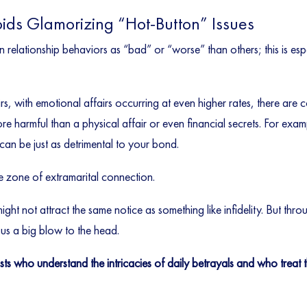
oids Glamorizing “Hot-Button” Issues
in relationship behaviors as “bad” or “worse” than others; this is esp
s, with emotional affairs occurring at even higher rates, there are
 harmful than a physical affair or even financial secrets. For examp
 can be just as detrimental to your bond.
e zone of extramarital connection.
ght not attract the same notice as something like infidelity. But throug
sus a big blow to the head.
ists who understand the intricacies of daily betrayals and who trea