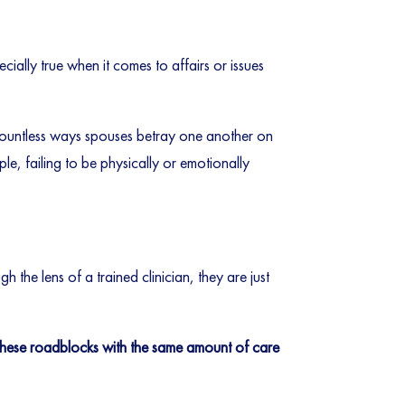
ecially true when it comes to affairs or issues
 countless ways spouses betray one another on
le, failing to be physically or emotionally
h the lens of a trained clinician, they are just
t these roadblocks with the same amount of care