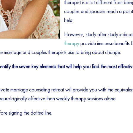
therapist is a lot different from bei
couples and spouses reach a point o
help.
However, study after study indica
therapy
provide immense benefits f
ve marriage and couples therapists use to bring about change.
tify the seven key elements that will help you find the most effecti
ivate marriage counseling retreat will provide you with the equival
neurologically effective than weekly therapy sessions alone.
ore signing the dotted line.