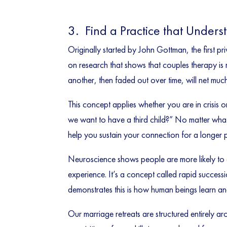
3. Find a Practice that Unders
Originally started by John Gottman, the first 
on research that shows that couples therapy is 
another, then faded out over time, will net much
This concept applies whether you are in crisis
we want to have a third child?” No matter what 
help you sustain your connection for a longer p
Neuroscience shows people are more likely to a
experience. It’s a concept called rapid succes
demonstrates this is how human beings learn a
Our marriage retreats are structured entirely a