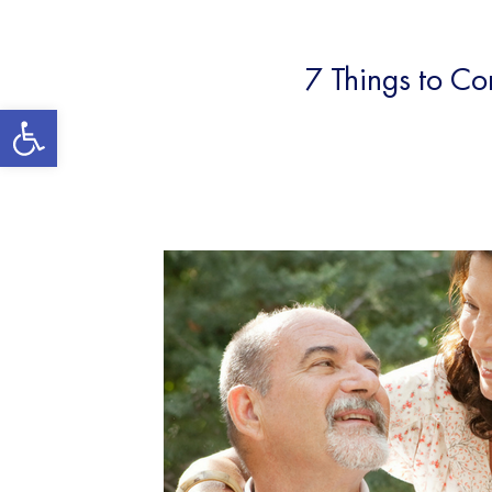
7 Things to C
Open toolbar