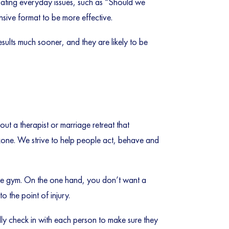
gating everyday issues, such as “Should we
nsive format to be more effective.
results much sooner, and they are likely to be
ut a therapist or marriage retreat that
t zone. We strive to help people act, behave and
o the gym. On the one hand, you don’t want a
 the point of injury.
ly check in with each person to make sure they