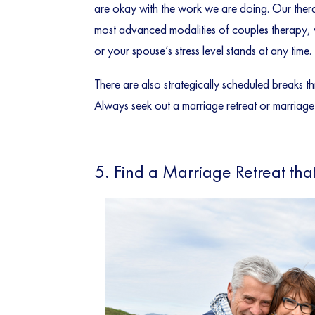
are okay with the work we are doing. Our thera
most advanced modalities of couples therapy, w
or your spouse’s stress level stands at any time.
There are also strategically scheduled breaks 
Always seek out a marriage retreat or marriage i
5. Find a Marriage Retreat tha