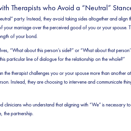
with Therapists who Avoid a “Neutral” Stanc
neutral” party. Instead, they avoid taking sides altogether and align 
 of your marriage over the perceived good of you or your spouse. Th
rength of your bond.
selves, “What about this person’s side?” or “What about that person’
is particular line of dialogue for the relationship on the whole?”
n the therapist challenges you or your spouse more than another a
person. Instead, they are choosing to intervene and communicate thin
ed clinicians who understand that aligning with “We” is necessary 
e, the partnership.