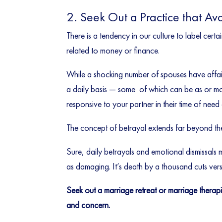
2. Seek Out a Practice that Av
There is a tendency in our culture to label certa
related to money or finance.
While a shocking number of spouses have affair
a daily basis — some of which can be as or more
responsive to your partner in their time of need
The concept of betrayal extends far beyond th
Sure, daily betrayals and emotional dismissals mi
as damaging. It’s death by a thousand cuts ver
Seek out a marriage retreat or marriage therap
and concern.