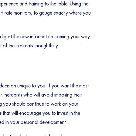
erience and training to the table. Using the
art rate monitors, to gauge exactly where you
d digest the new information coming your way.
f their retreats thoughtfully.
a decision unique to you. If you want the most
r therapists who will avoid imposing their
g you should continue to work on your
ce that will encourage you to invest in the
ed in your personal development.