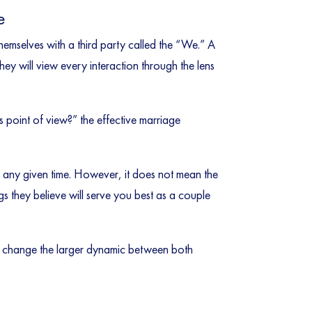
e
themselves with a third party called the “We.” A
ey will view every interaction through the lens
s point of view?” the effective marriage
t any given time. However, it does not mean the
gs they believe will serve you best as a couple
to change the larger dynamic between both