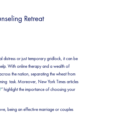
seling Retreat
 distress or just temporary gridlock, it can be
 help. With online therapy and a wealth of
 across the nation, separating the wheat from
lming task. Moreover, New York Times articles
?
” highlight the importance of choosing your
bove, being an effective marriage or couples