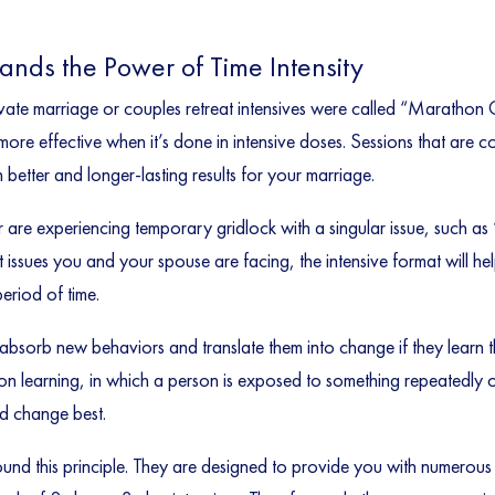
tands the Power of Time Intensity
private marriage or couples retreat intensives were called “Marath
more effective when it’s done in intensive doses. Sessions that are c
 better and longer-lasting results for your marriage.
 or are experiencing temporary gridlock with a singular issue, such 
issues you and your spouse are facing, the intensive format will he
eriod of time.
bsorb new behaviors and translate them into change if they learn t
sion learning, in which a person is exposed to something repeatedly
nd change best.
round this principle. They are designed to provide you with numerous 