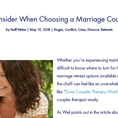
onsider When Choosing a Marriage Coun
by
Staff Writer
|
May 15, 2018
|
Anger
,
Conflict
,
Crisis
,
Divorce
,
Retreats
Whether you’re experiencing marital
difficult to know where to turn for
marriage retreat options available
the chaff can feel like an overwhe
like “
Does Couples Therapy Work
couples therapist wisely.
As Weil points out in the article a