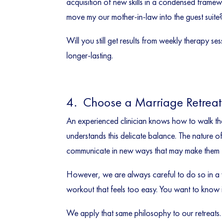
acquisition of new skills in a condensed frame
move my our mother-in-law into the guest suite?
Will you still get results from weekly therapy s
longer-lasting.
4. Choose a Marriage Retreat 
An experienced clinician knows how to walk the 
understands this delicate balance. The nature o
communicate in new ways that may make them f
However, we are always careful to do so in a wa
workout that feels too easy. You want to know i
We apply that same philosophy to our retreats.