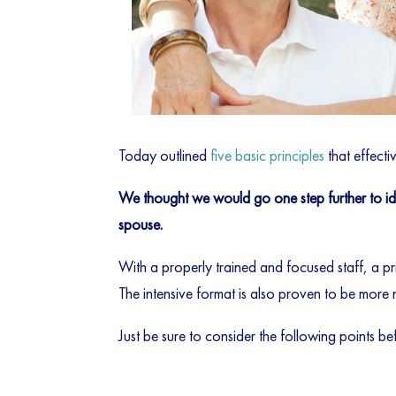
Today outlined
five basic principles
that effecti
We thought we would go one step further to iden
spouse.
With a properly trained and focused staff, a pr
The intensive format is also proven to be more 
Just be sure to consider the following points bef