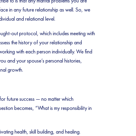
ribe to is that any marital problems you are
face in any future relationship as well. So, we
vidual and relational level.
hought-out protocol, which includes meeting with
sess the history of your relationship and
 working with each person individually. We find
you and your spouse’s personal histories,
onal growth.
for future success — no matter which
question becomes, “What is my responsibility in
ating health, skill building, and healing.