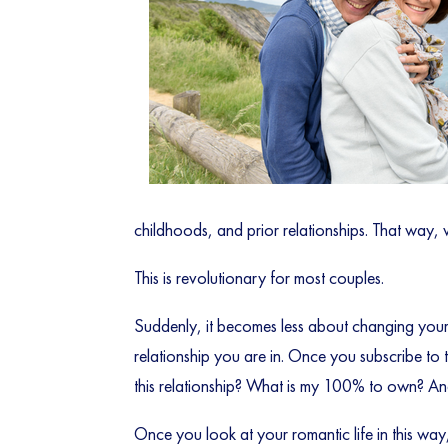
childhoods, and prior relationships. That way,
This is revolutionary for most couples.
Suddenly, it becomes less about changing your
relationship you are in. Once you subscribe to t
this relationship? What is my 100% to own? And
Once you look at your romantic life in this way,