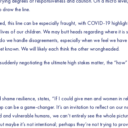
ing degrees of responsiveness and caution. On a micro level, our
 draw the line. 
ed, this line can be especially fraught, with COVID-19 highligh
e lives of our children. We may butt heads regarding where it is 
 do we handle disagreements, especially when we feel we have li
yet known. We will likely each think the other wrongheaded. 
re suddenly negotiating the ultimate high stakes matter, the “how
d shame resilience, states, “If I could give men and women in re
p can be a game-changer. It’s an invitation to reflect on our nar
 and vulnerable humans, we can’t entirely see the whole pictur
t maybe it’s not intentional; perhaps they’re not trying to prov