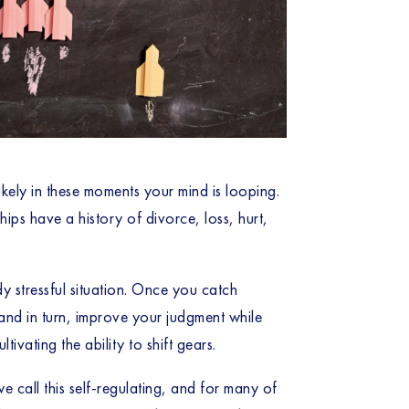
ikely in these moments your mind is looping.
ps have a history of divorce, loss, hurt,
dy stressful situation. Once you catch
 and in turn, improve your judgment while
tivating the ability to shift gears.
 call this self-regulating, and for many of 