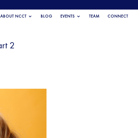
ABOUT NCCT
BLOG
EVENTS
TEAM
CONNECT
rt 2