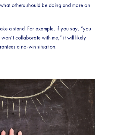
on what others should be doing and more on 
take a stand. For example, if you say, “you 
n’t collaborate with me,” it will likely 
rantees a no-win situation. 