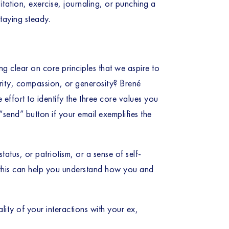
tion, exercise, journaling, or punching a 
staying steady.
 clear on core principles that we aspire to 
ity, compassion, or generosity? Brené 
effort to identify the three core values you 
send” button if your email exemplifies the 
tus, or patriotism, or a sense of self-
g this can help you understand how you and 
lity of your interactions with your ex, 