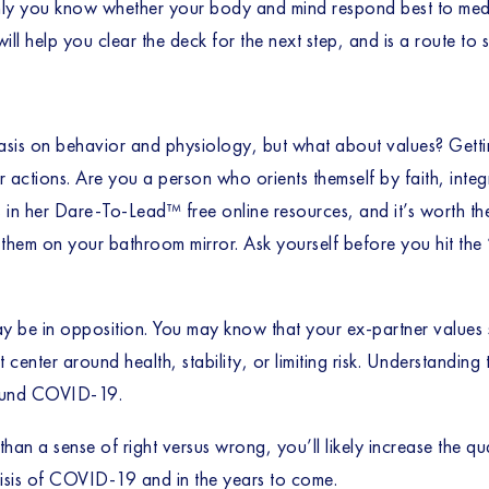
nly you know whether your body and mind respond best to medita
will help you clear the deck for the next step, and is a route to 
sis on behavior and physiology, but what about values? Getting
ctions. Are you a person who orients themself by faith, integr
s
 in her Dare-To-Lead™ free online resources, and it’s worth the 
 them on your bathroom mirror. Ask yourself before you hit the “
 be in opposition. You may know that your ex-partner values sta
center around health, stability, or limiting risk. Understandin
round COVID-19. 
than a sense of right versus wrong, you’ll likely increase the qua
crisis of COVID-19 and in the years to come. 