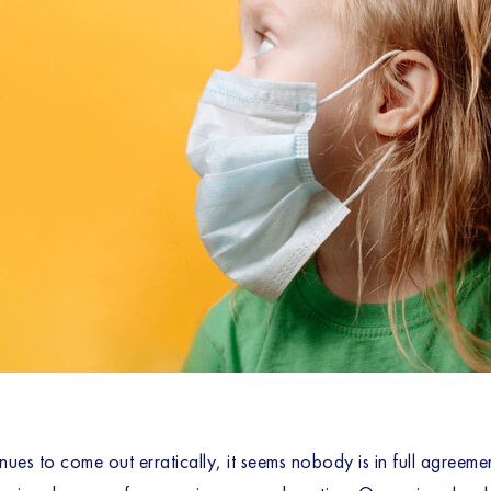
es to come out erratically, it seems nobody is in full agreeme