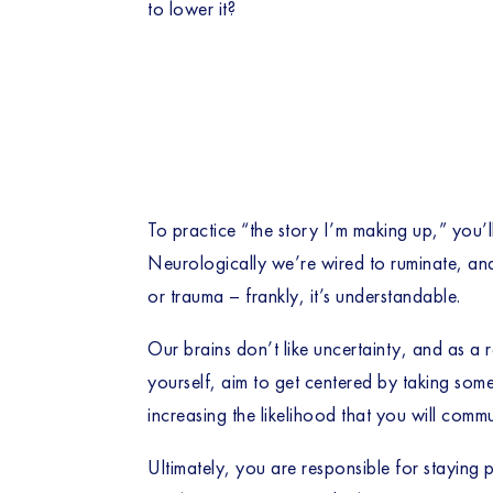
to lower it?
To practice “the story I’m making up,” you’l
Neurologically we’re wired to ruminate, and
or trauma – frankly, it’s understandable.
Our brains don’t like uncertainty, and as a 
yourself, aim to get centered by taking some
increasing the likelihood that you will comm
Ultimately, you are responsible for staying p