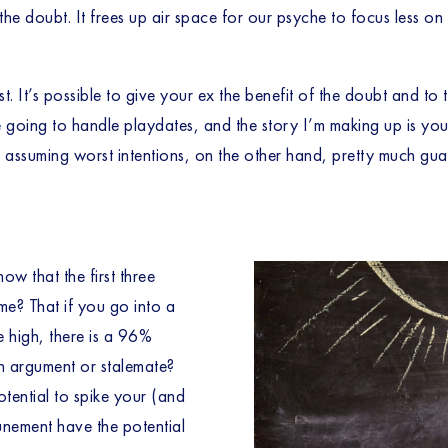
f the doubt. It frees up air space for our psyche to focus less 
t. It’s possible to give your ex the benefit of the doubt and to 
ing to handle playdates, and the story I’m making up is you wo
d assuming worst intentions, on the other hand, pretty much gua
w that the first three 
e? That if you go into a 
 high, there is a 96% 
n argument or stalemate? 
otential to spike your (and 
unement have the potential 