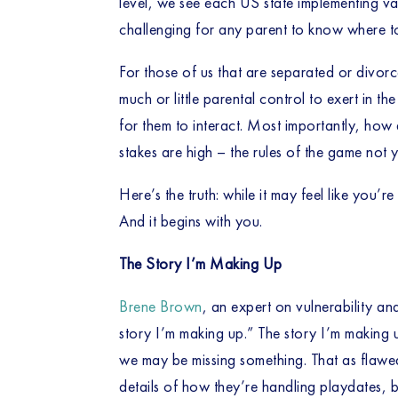
level, we see each US state implementing vary
challenging for any parent to know where to
For those of us that are separated or divorc
much or little parental control to exert in th
for them to interact. Most importantly, how
stakes are high – the rules of the game not 
Here’s the truth: while it may feel like you’
And it begins with you. 
The Story I’m Making Up
Brene Brown
, an expert on vulnerability an
story I’m making up.” The story I’m making u
we may be missing something. That as flawed
details of how they’re handling playdates, bu