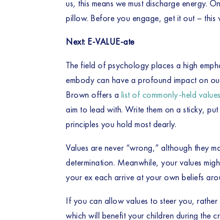
us, this means we must discharge energy. O
pillow. Before you engage, get it out – this 
Next: E-VALUE-ate
The field of psychology places a high empha
embody can have a profound impact on our a
Brown offers a 
list of commonly-held value
aim to lead with. Write them on a sticky, put
principles you hold most dearly. 
Values are never “wrong,” although they may
determination. Meanwhile, your values might 
your ex each arrive at your own beliefs a
If you can allow values to steer you, rather 
which will benefit your children during the 