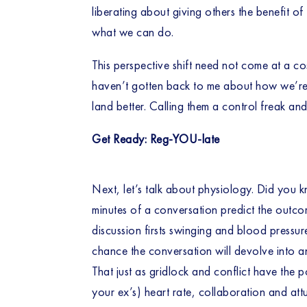
liberating about giving others the benefit o
what we can do. 
This perspective shift need not come at a cos
haven’t gotten back to me about how we’re go
land better. Calling them a control freak an
Get Ready: Reg-YOU-late
Next, let’s talk about physiology. Did you kno
minutes of a conversation predict the outcom
discussion firsts swinging and blood pressure
chance the conversation will devolve into a
That just as gridlock and conflict have the p
your ex’s) heart rate, collaboration and att