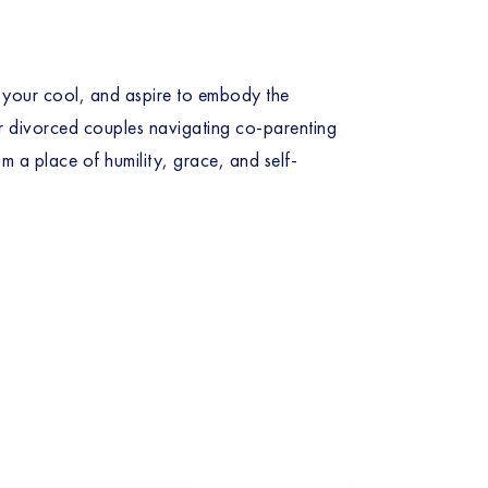
p your cool, and aspire to embody the 
 or divorced couples navigating co-parenting 
m a place of humility, grace, and self-