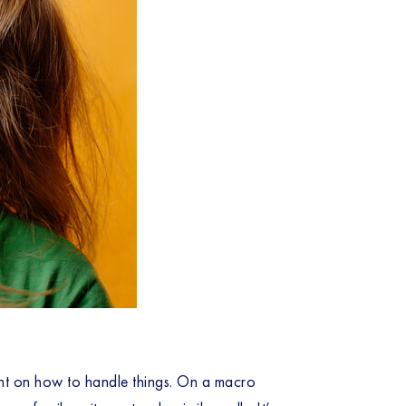
nt on how to handle things. On a macro 