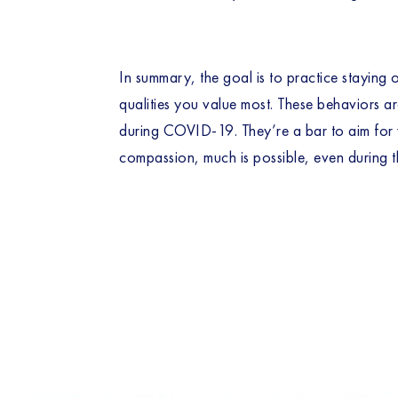
In summary, the goal is to practice staying 
qualities you value most. These behaviors ar
during COVID-19. They’re a bar to aim for w
compassion, much is possible, even during t