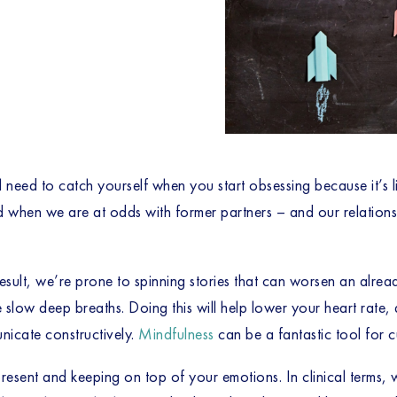
l need to catch yourself when you start obsessing because it’s l
 when we are at odds with former partners – and our relationshi
result, we’re prone to spinning stories that can worsen an alrea
 slow deep breaths. Doing this will help lower your heart rate,
unicate constructively.
Mindfulness
can be a fantastic tool for cul
resent and keeping on top of your emotions. In clinical terms, we